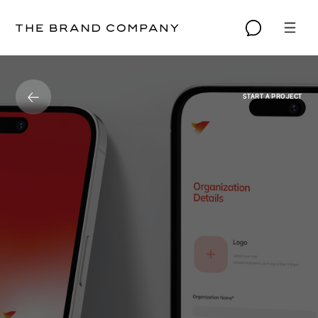
START A PROJECT