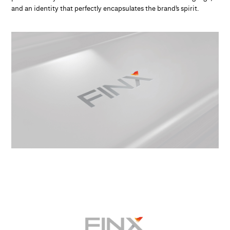
and an identity that perfectly encapsulates the brand’s spirit.