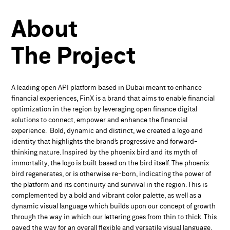
About
The
Project
A leading open API platform based in Dubai meant to enhance
financial experiences, FinX is a brand that aims to enable financial
optimization in the region by leveraging open finance digital
solutions to connect, empower and enhance the financial
experience. Bold, dynamic and distinct, we created a logo and
identity that highlights the brand’s progressive and forward-
thinking nature. Inspired by the phoenix bird and its myth of
immortality, the logo is built based on the bird itself. The phoenix
bird regenerates, or is otherwise re-born, indicating the power of
the platform and its continuity and survival in the region. This is
complemented by a bold and vibrant color palette, as well as a
dynamic visual language which builds upon our concept of growth
through the way in which our lettering goes from thin to thick. This
paved the way for an overall flexible and versatile visual language,