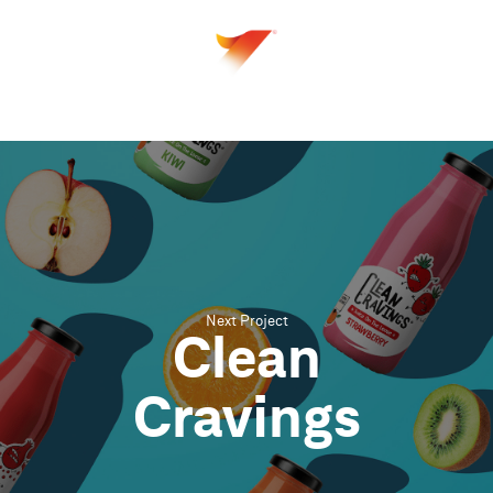
Next Project
Clean
Cravings