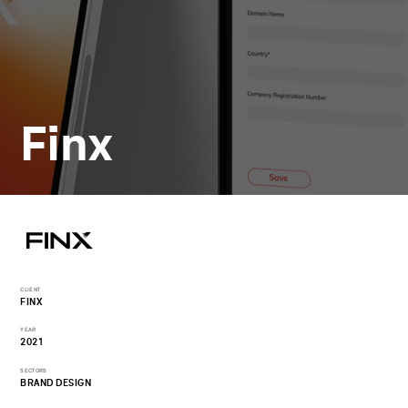
Finx
CLIENT
FINX
YEAR
2021
SECTORS
BRAND DESIGN