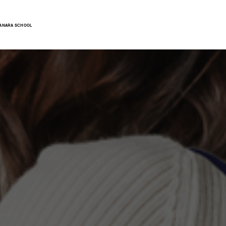
ANARA SCHOOL