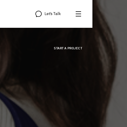
Let’s
Talk
START
A
PROJECT