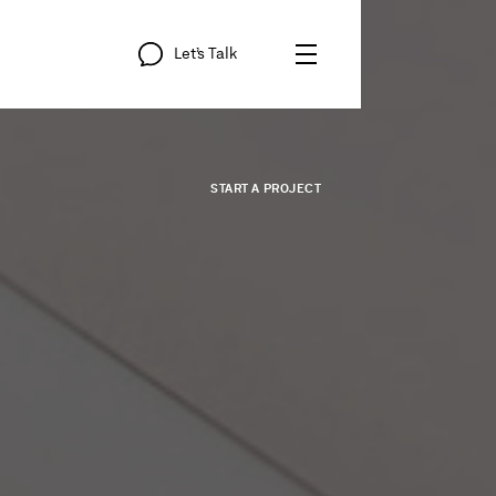
Let’s
Talk
START
A
PROJECT