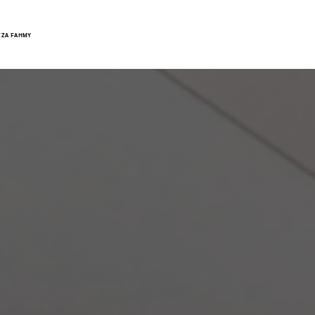
ZZA FAHMY