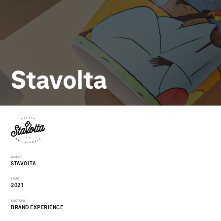
Stavolta
CLIENT
STAVOLTA
YEAR
2021
SECTORS
BRAND EXPERIENCE