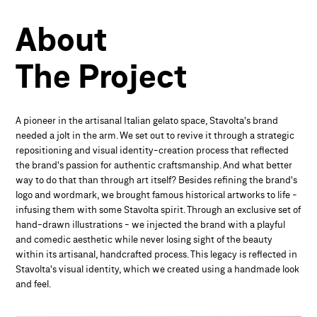
About
The
Project
A pioneer in the artisanal Italian gelato space, Stavolta's brand
needed a jolt in the arm. We set out to revive it through a strategic
repositioning and visual identity-creation process that reflected
the brand's passion for authentic craftsmanship. And what better
way to do that than through art itself? Besides refining the brand's
logo and wordmark, we brought famous historical artworks to life -
infusing them with some Stavolta spirit. Through an exclusive set of
hand-drawn illustrations - we injected the brand with a playful
and comedic aesthetic while never losing sight of the beauty
within its artisanal, handcrafted process. This legacy is reflected in
Stavolta's visual identity, which we created using a handmade look
and feel.