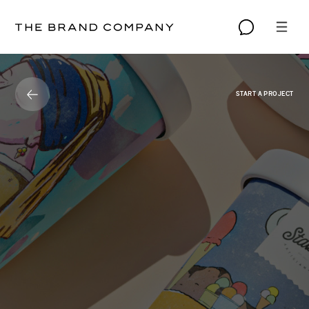
START A PROJECT