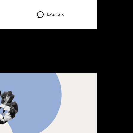
Let’s
Talk