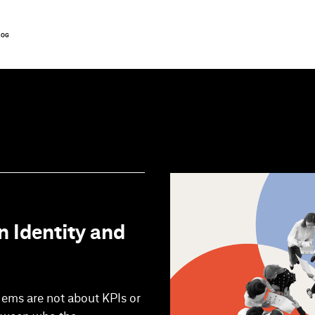
LOG
n Identity and
lems are not about KPIs or