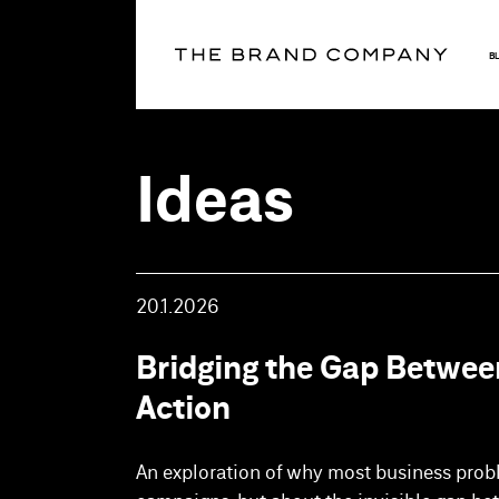
B
Ideas
20.1.2026
Bridging the Gap Betwee
Action
An exploration of why most business prob