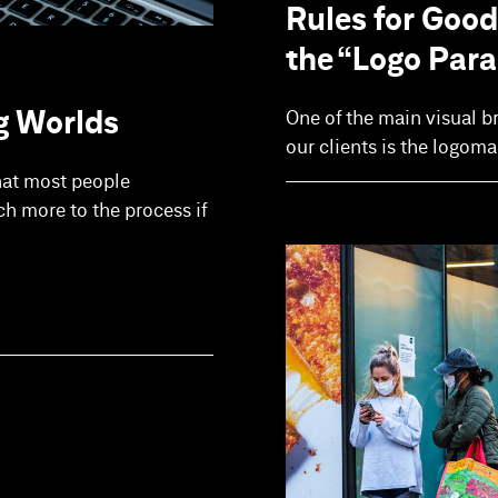
Rules for Good
the “Logo Par
g Worlds
One of the main visual b
our clients is the logom
hat most people
ch more to the process if