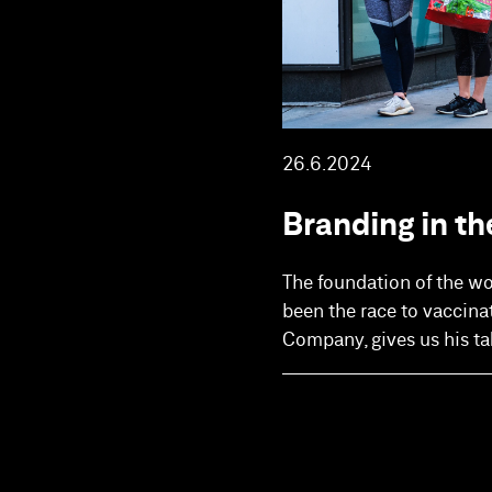
26.6.2024
Branding in th
The foundation of the w
been the race to vaccina
Company, gives us his ta