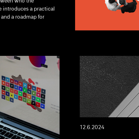
etween who the
e introduces a practical
s and a roadmap for
12.6.2024