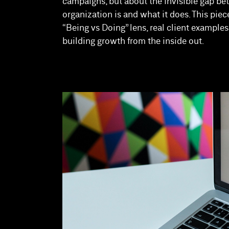
campaigns, but about the invisible gap b
organization is and what it does. This piec
“Being vs Doing” lens, real client example
building growth from the inside out.