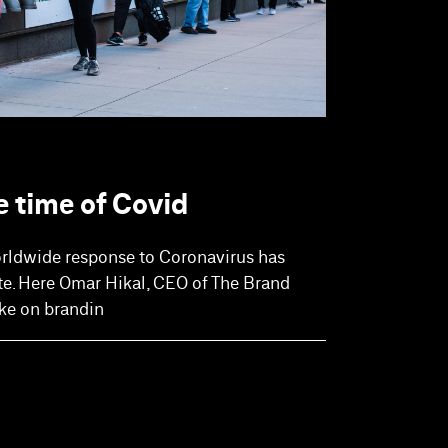
e time of Covid
orldwide response to Coronavirus has
te. Here Omar Hikal, CEO of The Brand
ke on brandin