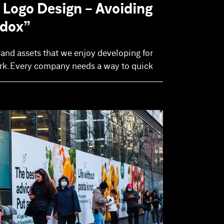
 Logo Design - Avoiding
adox”
rand assets that we enjoy developing for
ark. Every company needs a way to quick