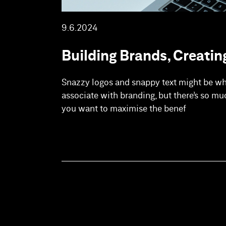
9.6.2024
Building Brands, Creatin
Snazzy logos and snappy text might be w
associate with branding, but there’s so mu
you want to maximise the benef