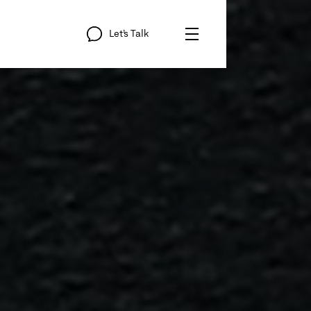
Let’s
Talk