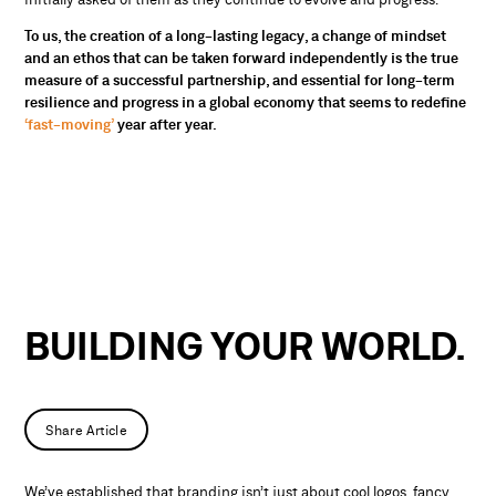
To us, the creation of a long-lasting legacy, a change of mindset
and an ethos that can be taken forward independently is the true
measure of a successful partnership, and essential for long-term
resilience and progress in a global economy that seems to redefine
‘fast-moving’
year after year.
BUILDING YOUR WORLD.
Share Article
We’ve established that branding isn’t just about cool logos, fancy