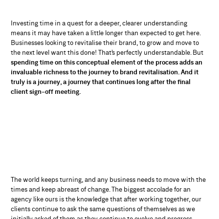
Investing time in a quest for a deeper, clearer understanding
means it may have taken a little longer than expected to get here.
Businesses looking to revitalise their brand, to grow and move to
the next level want this done! That’s perfectly understandable. But
spending time on this conceptual element of the process adds an
invaluable richness to the journey to brand revitalisation. And it
truly is a journey, a journey that continues long after the final
client sign-off meeting.
The world keeps turning, and any business needs to move with the
times and keep abreast of change. The biggest accolade for an
agency like ours is the knowledge that after working together, our
clients continue to ask the same questions of themselves as we
initially asked of them as they continue to evolve and progress.