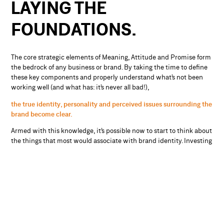
LAYING THE
FOUNDATIONS.
The core strategic elements of Meaning, Attitude and Promise form
the bedrock of any business or brand. By taking the time to define
these key components and properly understand what’s not been
working well (and what has: it’s never all bad!),
the true identity, personality and perceived issues surrounding the
brand become clear.
Armed with this knowledge, it’s possible now to start to think about
the things that most would associate with brand identity. Investing