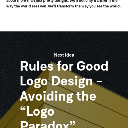
about more than just pretty designs. We’ll not only transform the
way the world sees you; we’ll transform the way you see the world.
Next Idea
Rules
for
Good
Logo
Design
-
Avoiding
the
“Logo
Paradox”