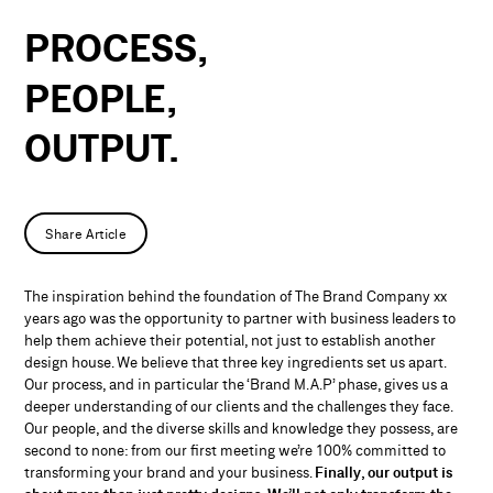
PROCESS,
PEOPLE,
OUTPUT.
Share Article
The inspiration behind the foundation of The Brand Company xx
years ago was the opportunity to partner with business leaders to
help them achieve their potential, not just to establish another
design house. We believe that three key ingredients set us apart.
Our process, and in particular the ‘Brand M.A.P’ phase, gives us a
deeper understanding of our clients and the challenges they face.
Our people, and the diverse skills and knowledge they possess, are
second to none: from our first meeting we’re 100% committed to
transforming your brand and your business.
Finally, our output is