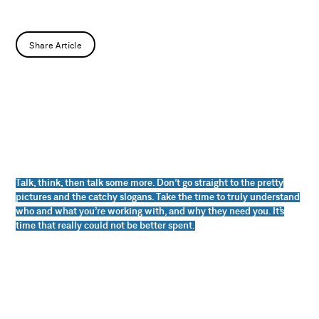
Share Article
Talk, think, then talk some more. Don’t go straight to the pretty
pictures and the catchy slogans. Take the time to truly understand
who and what you’re working with, and why they need you. It’s
time that really could not be better spent.