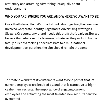
stationery and arresting advertising. It’s equally about
understanding
WHO YOU ARE, WHERE YOU ARE, AND WHERE YOU WANT TO BE.
Once that’s done, then it’s time to think about getting the creatives
involved.Corporate identity. Logomarks. Advertising strategies.
Slogans. Of course, any brand needs this stuff: that’s a given. But we
believe that whatever the business, whatever the product, from a
family business making chocolate bars to a multinational
development corporation, the aim should remain the same.
To create a world that its customers want to be a part of, that its
current employees are inspired by, and that is attractive to high-
caliber new recruits. The importance of engaging current
employees and attracting the most talented new recruits can’t be
overstated.