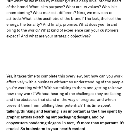
But what do we mean by meaning?! It’s a deep dive into the heart
of the brand. What is its purpose? What are its values? Who is it
championing? What makes it different? Next, we move on to
attitude. What is the aesthetic of the brand? The look, the feel, the
energy, the tonality? And finally, promise. What does your brand
bring to the world? What kind of experience can your customers
expect? And what are your strategic objectives?
Yes, it takes time to complete this overview, but how can you work
effectively with a business without an understanding of the people
you’re working with? Without talking to them and getting to know
how they work? Without hearing of the challenges they are facing
and the obstacles that stand in the way of progress, and which
prevent them from fulfilling their potential?
This time spent
talking, thinking and learning is as important as the time spent by
graphic artists sketching out packaging designs, and by
copywriters pondering slogans. In fact, it’s more than important. It’s
crucial. So brainstorm to your heart’s content.