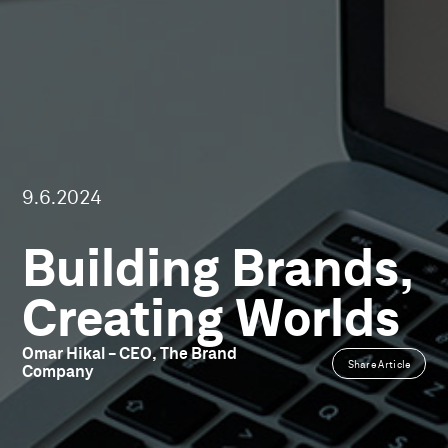
9.6.2024
Building Brands,
Creating Worlds
Omar
Hikal
-
CEO,
The
Brand
Share Article
Company