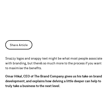
Share Article
Snazzy logos and snappy text might be what most people associate
with branding, but there’s so much more to the process if you want
to maximise the benefits.
Omar Hikal, CEO of The Brand Company gives us his take on brand
development, and explains how delving a little deeper can help to
truly take a business to the next level.