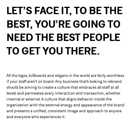
LET’S
FACE
IT,
TO
BE
THE
BEST,
YOU’RE
GOING
TO
NEED
THE
BEST
PEOPLE
TO
GET
YOU
THERE.
All the logos, billboards and slogans in the world are fairly worthless
if your staff aren’t on board. Any business that’s looking to rebrand
should be aiming to create a culture that embraces all staff at all
levels and permeates every interaction and transaction, whether
internal or external. A culture that aligns behavior inside the
organisation with the external energy and appearance of the brand
and presents a unified, consistent image and approach to anyone
and everyone who experiences it.