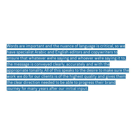
Words are important and the nuance of language is critical, so we
have specialist Arabic and English editors and copywriters to
ensure that whatever we’re saying and whoever we’re saying it to,
the message is conveyed clearly, accurately and with the
appropriate tonality. All of this speaks to the desire to make sure the
work we do for our clients is of the highest quality and gives them
the clear direction needed to be able to progress their brand
journey for many years after our initial input.