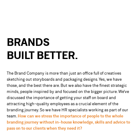
BRANDS
BUILT
BETTER.
The Brand Company is more than just an office full of creatives
sketching out storyboards and packaging designs. Yes, we have
those, and the best there are. But we also have the finest strategic
minds, people inspired by and focused on the bigger picture. We’ve
discussed the importance of getting your staff on board and
attracting high-quality employees as a crucial element of the
branding journey. So we have HR specialists working as part of our
team.
How can we stress the importance of people to the whole
branding journey without in-house knowledge, skills and advice to
pass on to our clients when they need it?