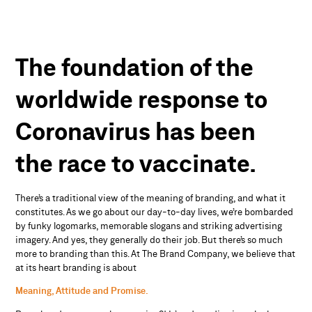
The
foundation
of
the
worldwide
response
to
Coronavirus
has
been
the
race
to
vaccinate.
There’s a traditional view of the meaning of branding, and what it
constitutes. As we go about our day-to-day lives, we’re bombarded
by funky logomarks, memorable slogans and striking advertising
imagery. And yes, they generally do their job. But there’s so much
more to branding than this. At The Brand Company, we believe that
at its heart branding is about
Meaning, Attitude
and Promise.