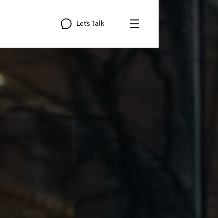
Let’s
Talk