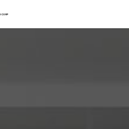
B CORP