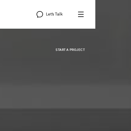
Let’s
Talk
START
A
PROJECT