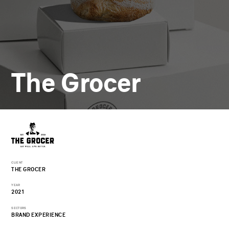
The Grocer
CLIENT
THE GROCER
YEAR
2021
SECTORS
BRAND EXPERIENCE