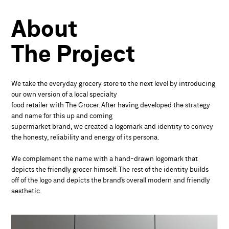
About
The Project
We take the everyday grocery store to the next level by introducing
our own version of a local specialty
food retailer with The Grocer. After having developed the strategy
and name for this up and coming
supermarket brand, we created a logomark and identity to convey
the honesty, reliability and energy of its persona.
We complement the name with a hand-drawn logomark that
depicts the friendly grocer himself. The rest of the identity builds
off of the logo and depicts the brand’s overall modern and friendly
aesthetic.