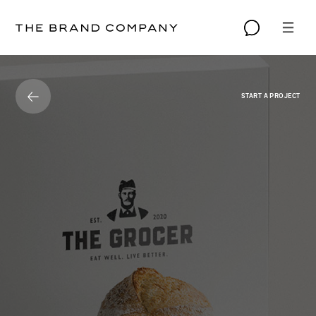
START A PROJECT