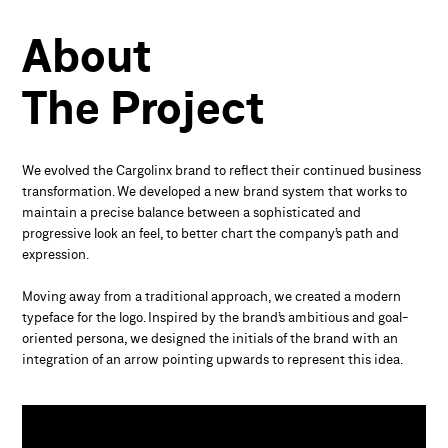
About
The
Project
We evolved the Cargolinx brand to reflect their continued business
transformation. We developed a new brand system that works to
maintain a precise balance between a sophisticated and
progressive look an feel, to better chart the company’s path and
expression.
Moving away from a traditional approach, we created a modern
typeface for the logo. Inspired by the brand’s ambitious and goal-
oriented persona, we designed the initials of the brand with an
integration of an arrow pointing upwards to represent this idea.