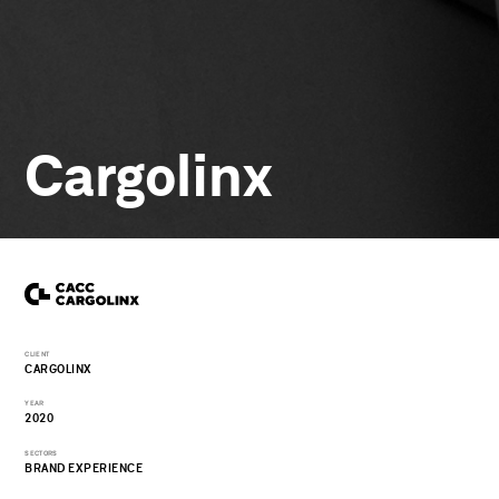
Cargolinx
CLIENT
CARGOLINX
YEAR
2020
SECTORS
BRAND EXPERIENCE