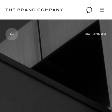
START A PROJECT