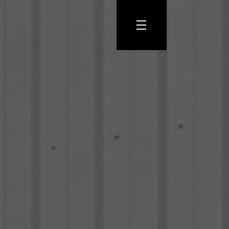
Let’s
Talk
START
A
PROJECT