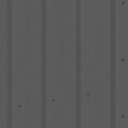
TS LOGISTICS