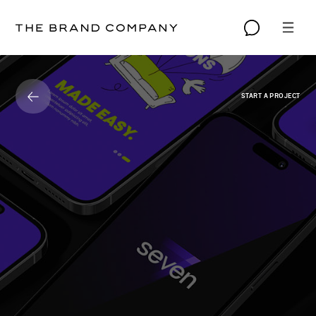
START A PROJECT