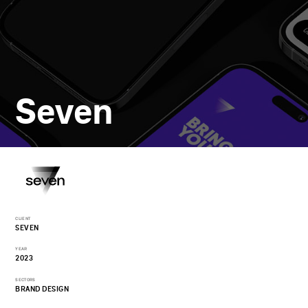
Seven
CLIENT
SEVEN
YEAR
2023
SECTORS
BRAND DESIGN