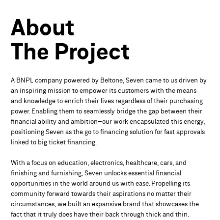
About
The Project
A BNPL company powered by Beltone, Seven came to us driven by
an inspiring mission to empower its customers with the means
and knowledge to enrich their lives regardless of their purchasing
power. Enabling them to seamlessly bridge the gap between their
financial ability and ambition–our work encapsulated this energy,
positioning Seven as the go to financing solution for fast approvals
linked to big ticket financing.
With a focus on education, electronics, healthcare, cars, and
finishing and furnishing, Seven unlocks essential financial
opportunities in the world around us with ease. Propelling its
community forward towards their aspirations no matter their
circumstances, we built an expansive brand that showcases the
fact that it truly does have their back through thick and thin.