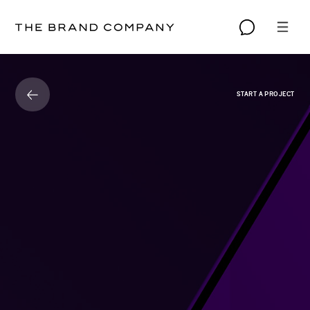
START A PROJECT