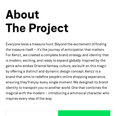
About
The
Project
Everyone loves a treasure hunt. Beyond the excitement of finding
the treasure itself – it's the journey of anticipation that matters.
For Kenzz, we created a complete brand strategy and identity that
is modern, exciting, and ready to expand globally. Inspired by the
genie who evokes Oriental fantasy culture, we built on this magic
by offering a distinct and dynamic design concept. Kenzz is a
brand that aims to redefine people's online shopping experience,
ensuring they'll enjoy every single moment. We designed its brand
identity to transport you to another world. One that combines the
magical with the modern - introducing a whimsical character who
inspires every step of the way.