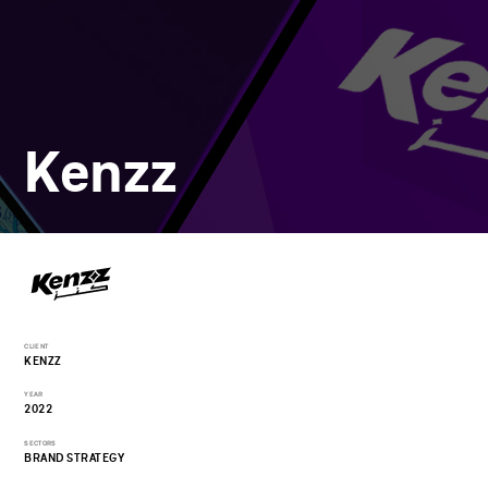
Kenzz
CLIENT
KENZZ
YEAR
2022
SECTORS
BRAND STRATEGY